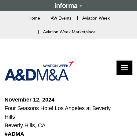
Home
AW Events
Aviation Week
Aviation Week Marketplace
Toggle
November 12, 2024
Four Seasons Hotel Los Angeles at Beverly
Hills
Beverly Hills, CA
#ADMA