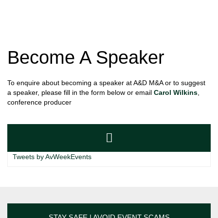
Become A Speaker
To enquire about becoming a speaker at A&D M&A or to suggest
a speaker, please fill in the form below or email
Carol Wilkins
,
conference producer
Tweets by AvWeekEvents
STAY SAFE | AVOID EVENT SCAMS