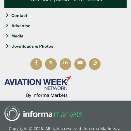
Contact
Advertise
Media
Downloads & Photos
Copyright © 2026. All rights reserved. Informa Markets, a