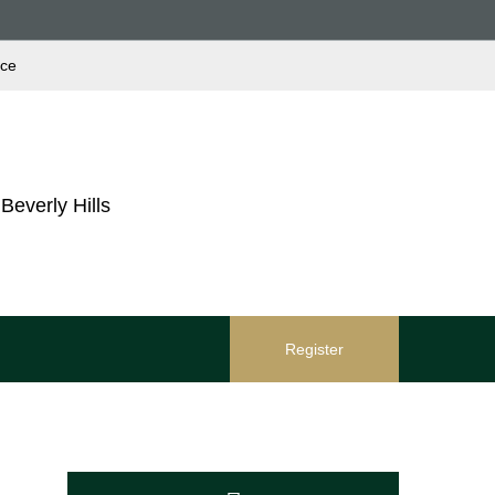
ace
Beverly Hills
Register