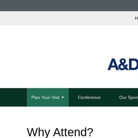
H
Plan Your Visit
Conference
Our Spon
Why Attend?