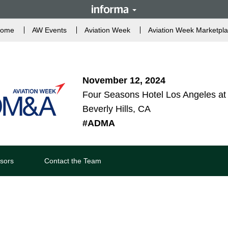
ome
AW Events
Aviation Week
Aviation Week Marketpl
November 12, 2024
Four Seasons Hotel Los Angeles at 
Beverly Hills, CA
#ADMA
sors
Contact the Team