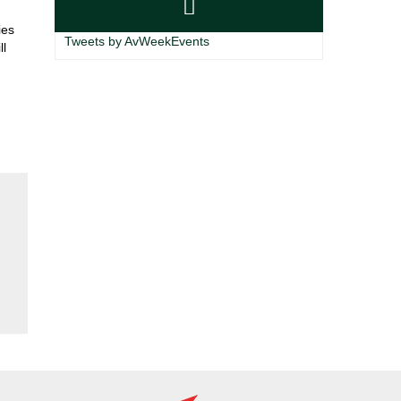
ies
Tweets by AvWeekEvents
ll