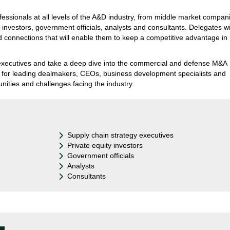
fessionals at all levels of the A&D industry, from middle market compan
 investors, government officials, analysts and consultants. Delegates wi
d connections that will enable them to keep a competitive advantage in
ry executives and take a deep dive into the commercial and defense M&A
y for leading dealmakers, CEOs, business development specialists and
unities and challenges facing the industry.
Supply chain strategy executives
Private equity investors
Government officials
Analysts
Consultants