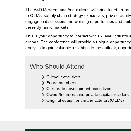
The A&D Mergers and Acquisitions will bring together pro
to OEMs, supply chain strategy executives, private equity
engage in discussions, networking opportunities and buil
these dynamic markets.
This is your opportunity to interact with C-Level indust
arenas. The conference will provide a unique opportunit
analysts to gain valuable insights into the outlook, opport
Who Should Attend
C-level executives
Board members
Corporate development executives
Owner/founders and private capitalproviders
Original equipment manufacturers(OEMs)