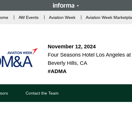
ome
AW Events
Aviation Week
Aviation Week Marketpl
November 12, 2024
Four Seasons Hotel Los Angeles at 
Beverly Hills, CA
#ADMA
sors
Contact the Team