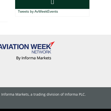
Tweets by AvWeekEvents
. Informa Markets, a trading division of Informa PLC.