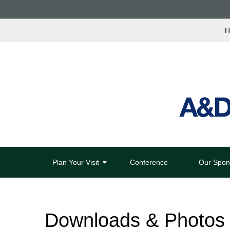
H
Plan Your Visit
Conference
Our Spon
Downloads & Photos