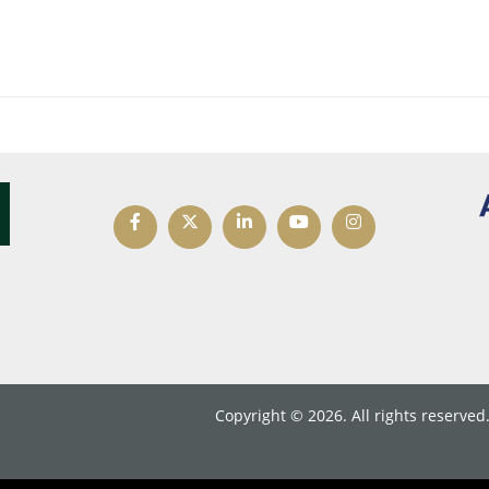
Copyright © 2026. All rights reserved