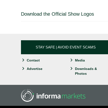
Download the Official Show Logos
STAY SAFE | AVOID EVENT SCAMS
Contact
Media
Advertise
Downloads &
Photos