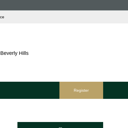
ace
Beverly Hills
Register